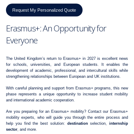
Request My Personalized Quote
Erasmus+: An Opportunity for
Everyone
The United Kingdom’s return to Erasmus+ in 2027 is excellent news
for schools, universities, and European students. It enables the
development of academic, professional, and intercultural skills while
strengthening relationships between European and UK institutions.
With careful planning and support from Erasmus+ programs, this new
phase represents a unique opportunity to increase student mobility
and international academic cooperation.
Are you preparing for an Erasmus+ mobility? Contact our Erasmus+
mobility experts, who will guide you through the entire process and
help you find the best solution:
destination
selection,
internship
sector
, and more.