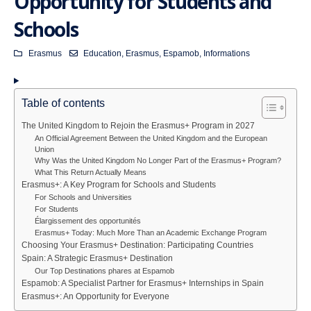
Opportunity for Students and
Schools
Erasmus
Education
,
Erasmus
,
Espamob
,
Informations
Table of contents
The United Kingdom to Rejoin the Erasmus+ Program in 2027
An Official Agreement Between the United Kingdom and the European
Union
Why Was the United Kingdom No Longer Part of the Erasmus+ Program?
What This Return Actually Means
Erasmus+: A Key Program for Schools and Students
For Schools and Universities
For Students
Élargissement des opportunités
Erasmus+ Today: Much More Than an Academic Exchange Program
Choosing Your Erasmus+ Destination: Participating Countries
Spain: A Strategic Erasmus+ Destination
Our Top Destinations phares at Espamob
Espamob: A Specialist Partner for Erasmus+ Internships in Spain
Erasmus+: An Opportunity for Everyone