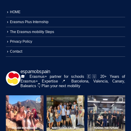
HOME
Erasmus Plus Internship
The Erasmus mobility Steps
Privacy Policy
Contact
espamobspain
🎓 Erasmus+ partner for schools
🇪🇺 20+ Years of
Erasmus+ Expertise
📍 Barcelona, Valencia, Canary,
Balearics
👇 Plan your next mobility