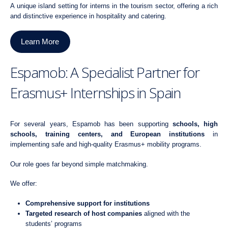
A unique island setting for interns in the tourism sector, offering a rich
and distinctive experience in
hospitality and catering
.
Learn More
Espamob: A Specialist Partner for
Erasmus+ Internships in Spain
For several years, Espamob has been supporting
schools, high
schools, training centers, and European institutions
in
implementing safe and high-quality Erasmus+ mobility programs.
Our role goes far beyond simple matchmaking.
We offer:
Comprehensive support for institutions
Targeted research of host companies
aligned with the
students’ programs