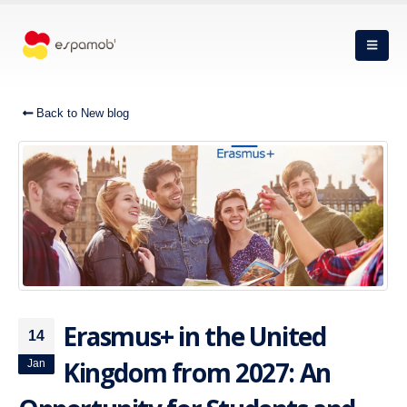
Back to New blog
Erasmus+ in the United
14
Kingdom from 2027: An
Jan