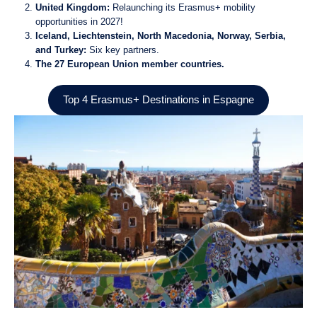
United Kingdom:
Relaunching its Erasmus+ mobility
opportunities in 2027!
Iceland, Liechtenstein, North Macedonia, Norway, Serbia,
and Turkey:
Six key partners.
The 27 European Union member countries.
Top 4 Erasmus+ Destinations in Espagne