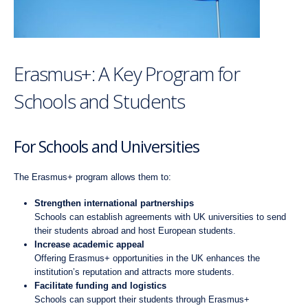
Erasmus+: A Key Program for
Schools and Students
For Schools and Universities
The Erasmus+ program allows them to:
Strengthen international partnerships
Schools can establish agreements with UK universities to send
their students abroad and host European students.
Increase academic appeal
Offering Erasmus+ opportunities in the UK enhances the
institution’s reputation and attracts more students.
Facilitate funding and logistics
Schools can support their students through Erasmus+