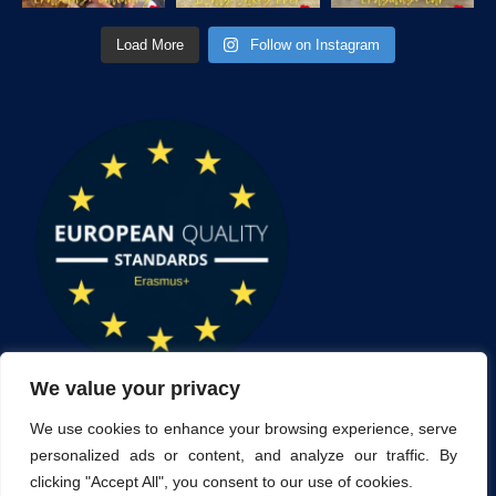
Load More
Follow on Instagram
We value your privacy
We use cookies to enhance your browsing experience, serve
personalized ads or content, and analyze our traffic. By
clicking "Accept All", you consent to our use of cookies.