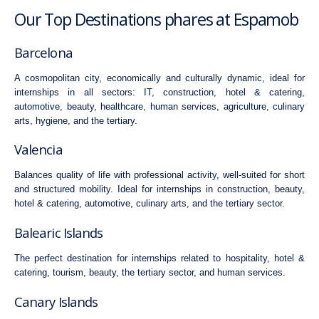
Our Top Destinations phares at Espamob
Barcelona
A cosmopolitan city, economically and culturally dynamic, ideal for
internships in all sectors:
IT
,
construction
,
hotel & catering
,
automotive
,
beauty
,
healthcare
,
human services
,
agriculture
,
culinary
arts
,
hygiene
, and the
tertiary
.
Valencia
Balances quality of life with professional activity, well-suited for short
and structured mobility. Ideal for internships in
construction
,
beauty
,
hotel & catering
,
automotive
,
culinary arts
, and the
tertiary
sector.
Balearic Islands
The perfect destination for internships related to hospitality,
hotel &
catering
, tourism,
beauty
, the
tertiary
sector, and
human services
.
Canary Islands