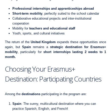
Professional internships and apprenticeships abroad
Short-term mobility
, perfectly suited to the school calendar
Collaborative educational projects and inter-institutional
cooperation
Mobility for
teachers and educational staff
Youth, sports, and cultural initiatives
The return of the
United Kingdom
expands these opportunities once
again, but
Spain
remains a
strategic destination for Erasmus+
mobility
, particularly for
short internships lasting 2 weeks to 1
month.
Choosing Your Erasmus+
Destination: Participating Countries
Among the
destinations
participating in the program are:
Spain
: The sunny, multicultural destination where you can
practice Spanish, English, and French!