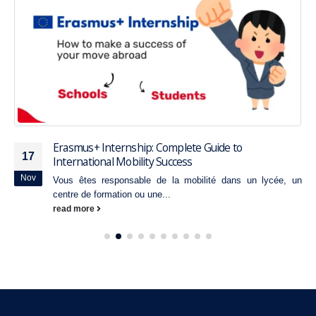
Erasmus+ Internship: Complete Guide to
17
International Mobility Success
Nov
Vous êtes responsable de la mobilité dans un lycée, un
centre de formation ou une...
read more