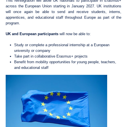
This reintegration will allow UK nationals to participate in Erasmus+
across the European Union starting in January 2027. UK institutions
will once again be able to send and receive students, interns,
apprentices, and educational staff throughout Europe as part of the
program.
UK and European participants
will now be able to:
Study or complete a professional internship at a European
university or company
Take part in collaborative Erasmus+ projects
Benefit from mobility opportunities for young people, teachers,
and educational staff