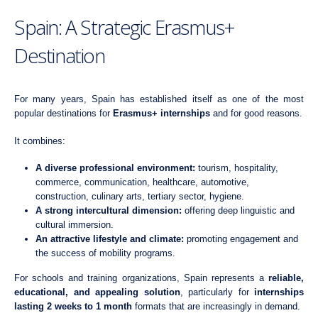
Spain: A Strategic Erasmus+
Destination
For many years, Spain has established itself as one of the most
popular destinations for
Erasmus+ internships
and for good reasons.
It combines:
A diverse professional environment:
tourism, hospitality,
commerce, communication, healthcare, automotive,
construction, culinary arts, tertiary sector, hygiene.
A strong intercultural dimension:
offering deep linguistic and
cultural immersion.
An attractive lifestyle and climate:
promoting engagement and
the success of mobility programs.
For schools and training organizations, Spain represents a
reliable,
educational, and appealing solution
, particularly for
internships
lasting 2 weeks to 1 month
formats that are increasingly in demand.