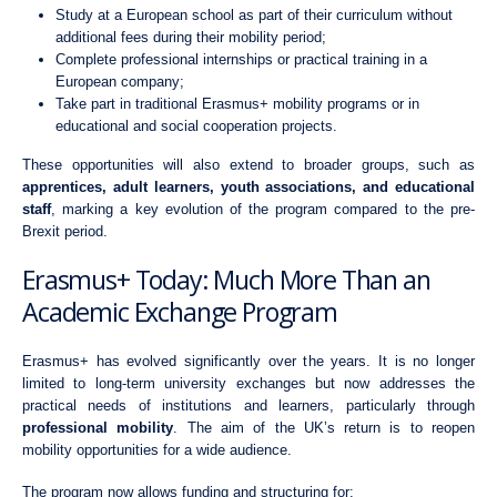
Study at a European school as part of their curriculum without
additional fees during their mobility period;
Complete professional internships or practical training in a
European company;
Take part in traditional Erasmus+ mobility programs or in
educational and social cooperation projects.
These opportunities will also extend to broader groups, such as
apprentices, adult learners, youth associations, and educational
staff
, marking a key evolution of the program compared to the pre-
Brexit period.
Erasmus+ Today: Much More Than an
Academic Exchange Program
Erasmus+ has evolved significantly over the years. It is no longer
limited to long-term university exchanges but now addresses the
practical needs of institutions and learners, particularly through
professional mobility
. The aim of the UK’s return is to reopen
mobility opportunities for a wide audience.
The program now allows funding and structuring for: