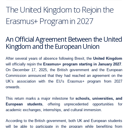
The United Kingdom to Rejoin the
Erasmus+ Program in 2027
An Official Agreement Between the United
Kingdom and the European Union
After several years of absence following Brexit, the
United Kingdom
will officially rejoin the
Erasmus+ program starting in January 2027
.
On December 17, 2025, the British government and the European
Commission announced that they had reached an agreement on the
UK’s association with the EU’s Erasmus+ program from 2027
onwards.
This return marks a major milestone for
schools, universities, and
European students
, offering unprecedented opportunities for
academic exchanges, internships, and cultural immersion.
According to the British government, both UK and European students
will be able to participate in the program while benefiting from