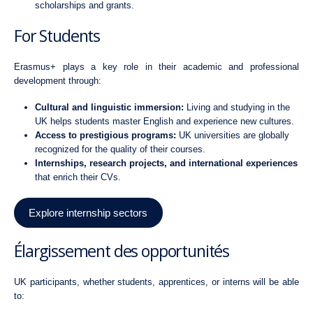
scholarships and grants.
For Students
Erasmus+ plays a key role in their academic and professional
development through:
Cultural and linguistic immersion:
Living and studying in the
UK helps students master English and experience new cultures.
Access to prestigious programs:
UK universities are globally
recognized for the quality of their courses.
Internships, research projects, and international experiences
that enrich their CVs.
Explore internship sectors
Élargissement des opportunités
UK participants, whether students, apprentices, or interns will be able
to: