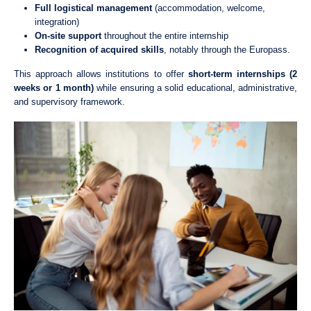
Full logistical management
(accommodation, welcome,
integration)
On-site support
throughout the entire internship
Recognition of acquired skills
, notably through the
Europass
.
This approach allows institutions to offer
short-term internships (2
weeks or 1 month)
while ensuring a solid educational, administrative,
and supervisory framework.