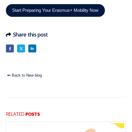
Start Preparing Your Erasmus+ Mobility Now
Share this post
Back to New blog
RELATED
POSTS