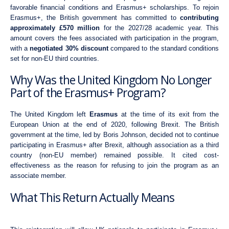
favorable financial conditions and Erasmus+ scholarships. To rejoin
Erasmus+, the British government has committed to
contributing
approximately £570 million
for the 2027/28 academic year. This
amount covers the fees associated with participation in the program,
with a
negotiated 30% discount
compared to the standard conditions
set for non-EU third countries.
Why Was the United Kingdom No Longer
Part of the Erasmus+ Program?
The United Kingdom left
Erasmus
at the time of its exit from the
European Union at the end of 2020, following Brexit. The British
government at the time, led by Boris Johnson, decided not to continue
participating in Erasmus+ after Brexit, although association as a third
country (non-EU member) remained possible. It cited cost-
effectiveness as the reason for refusing to join the program as an
associate member.
What This Return Actually Means