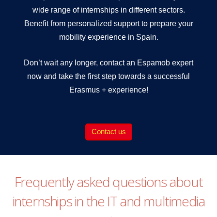
wide range of internships in different sectors.
Benefit from personalized support to prepare your
mobility experience in Spain.
Don’t wait any longer, contact an Espamob expert
now and take the first step towards a successful
Erasmus + experience!
Contact us
Frequently asked questions about
internships in the IT and multimedia