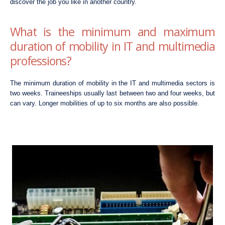
discover the job you like in another country.
What is the minimum and maximum
duration of mobility in IT and multimedia
professions?
The minimum duration of mobility in the IT and multimedia sectors is
two weeks. Traineeships usually last between two and four weeks, but
can vary. Longer mobilities of up to six months are also possible.