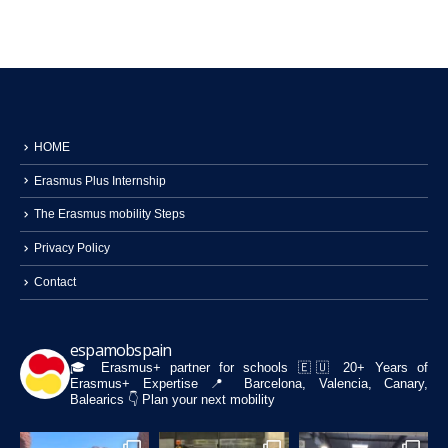
HOME
Erasmus Plus Internship
The Erasmus mobility Steps
Privacy Policy
Contact
espamobspain
🎓 Erasmus+ partner for schools
🇪🇺 20+ Years of
Erasmus+ Expertise
📍 Barcelona, Valencia, Canary,
Balearics
👇 Plan your next mobility