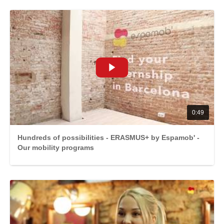
0:49
Hundreds of possibilities - ERASMUS+ by Espamob' -
Our mobility programs