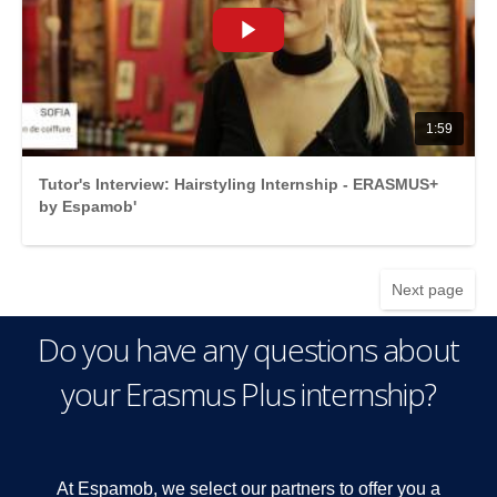
1:59
Tutor's Interview: Hairstyling Internship - ERASMUS+
by Espamob'
Next page
Do you have any questions about
your Erasmus Plus internship?
At Espamob, we select our partners to offer you a