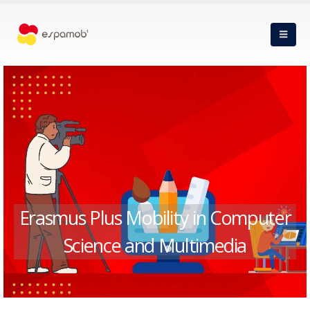
Erasmus Plus Mobility in Computer
Science and Multimedia