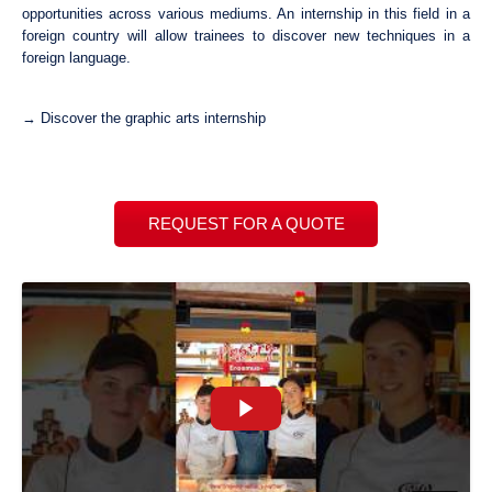
opportunities across various mediums. An internship in this field in a
foreign country will allow trainees to discover new techniques in a
foreign language.
→ Discover the graphic arts internship
REQUEST FOR A QUOTE