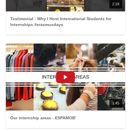
2:19
Testimonial : Why I Host International Students for
Internships #erasmusdays
1:45
Our internship areas - ESPAMOB'