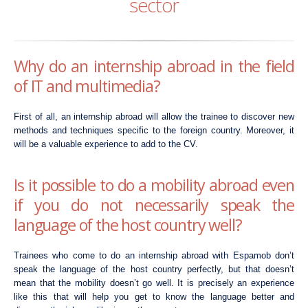
sector
Why do an internship abroad in the field
of IT and multimedia?
First of all, an internship abroad will allow the trainee to discover new
methods and techniques specific to the foreign country. Moreover, it
will be a valuable experience to add to the CV.
Is it possible to do a mobility abroad even
if you do not necessarily speak the
language of the host country well?
Trainees who come to do an internship abroad with Espamob don’t
speak the language of the host country perfectly, but that doesn’t
mean that the mobility doesn’t go well. It is precisely an experience
like this that will help you get to know the language better and