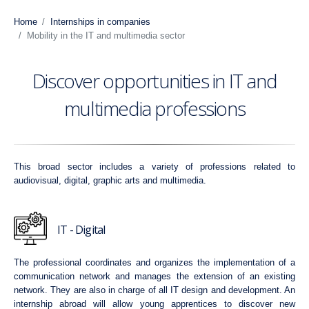
Home
Internships in companies
Mobility in the IT and multimedia sector
Discover opportunities in IT and
multimedia professions
This broad sector includes a variety of professions related to
audiovisual, digital, graphic arts and multimedia.
IT - Digital
The professional coordinates and organizes the implementation of a
communication network and manages the extension of an existing
network. They are also in charge of all IT design and development. An
internship abroad will allow young apprentices to discover new