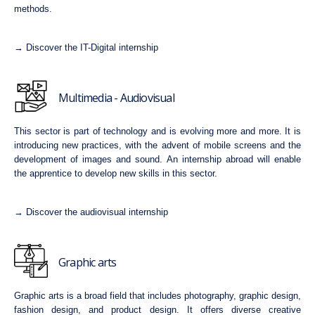
methods.
→ Discover the IT-Digital internship
Multimedia - Audiovisual
This sector is part of technology and is evolving more and more. It is
introducing new practices, with the advent of mobile screens and the
development of images and sound. An internship abroad will enable
the apprentice to develop new skills in this sector.
→ Discover the audiovisual internship
Graphic arts
Graphic arts is a broad field that includes photography, graphic design,
fashion design, and product design. It offers diverse creative