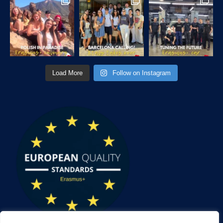
Load More
Follow on Instagram