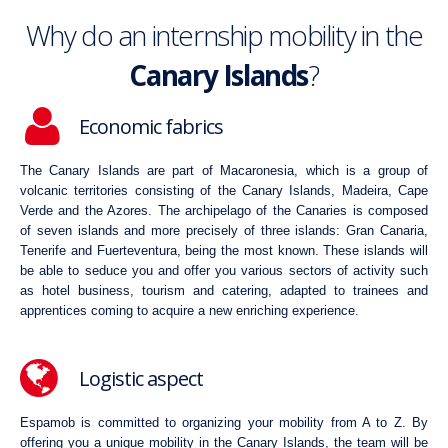
Why do an internship mobility in the
Canary Islands
?
Economic fabrics
The Canary Islands are part of Macaronesia, which is a group of
volcanic territories consisting of the Canary Islands, Madeira, Cape
Verde and the Azores. The archipelago of the Canaries is composed
of seven islands and more precisely of three islands: Gran Canaria,
Tenerife and Fuerteventura, being the most known. These islands will
be able to seduce you and offer you various sectors of activity such
as hotel business, tourism and catering, adapted to trainees and
apprentices coming to acquire a new enriching experience.
Logistic aspect
Espamob is committed to organizing your mobility from A to Z. By
offering you a unique mobility in the Canary Islands, the team will be