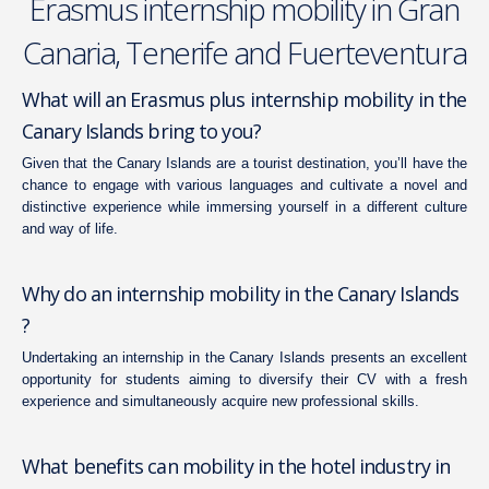
Erasmus internship mobility in Gran
Canaria, Tenerife and Fuerteventura
What will an Erasmus plus internship mobility in the
Canary Islands bring to you?
Given that the Canary Islands are a tourist destination, you’ll have the
chance to engage with various languages and cultivate a novel and
distinctive experience while immersing yourself in a different culture
and way of life.
Why do an internship mobility in the Canary Islands
?
Undertaking an internship in the Canary Islands presents an excellent
opportunity for students aiming to diversify their CV with a fresh
experience and simultaneously acquire new professional skills.
What benefits can mobility in the hotel industry in