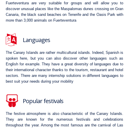
Fuerteventura are very suitable for groups and will allow you to
discover unusual places like the Maspalomas dunes crossing on Gran
Canaria, the black sand beaches on Tenerife and the Oasis Park with
more than 3,000 animals on Fuerteventura
Languages
The Canary Islands are rather multicultural islands. Indeed, Spanish is
spoken here, but you can also discover other languages such as
English for example. They have a great diversity of languages due to
their international character thanks to the tourism, restaurant and hotel
sectors. There are many internship solutions in different languages to
best suit your needs during your mobility
Popular festivals
The festive atmosphere is also characteristic of the Canary Islands.
They are known for the numerous festivals and celebrations
throughout the year. Among the most famous are the carnival of Las