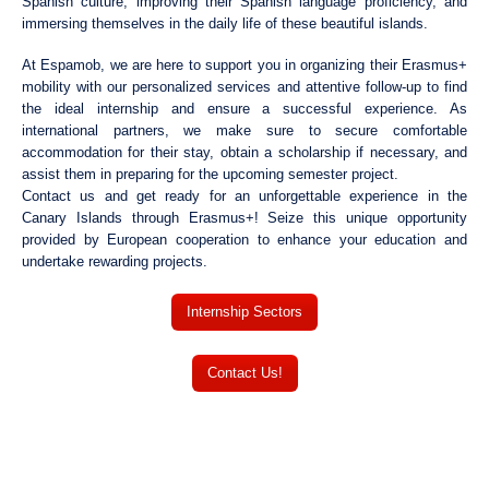
Spanish culture, improving their Spanish language proficiency, and
immersing themselves in the daily life of these beautiful islands.
At Espamob, we are here to support you in organizing their Erasmus+
mobility with our personalized services and attentive follow-up to find
the ideal internship and ensure a successful experience. As
international partners, we make sure to secure comfortable
accommodation for their stay, obtain a scholarship if necessary, and
assist them in preparing for the upcoming semester project.
Contact us and get ready for an unforgettable experience in the
Canary Islands through Erasmus+! Seize this unique opportunity
provided by European cooperation to enhance your education and
undertake rewarding projects.
Internship Sectors
Contact Us!