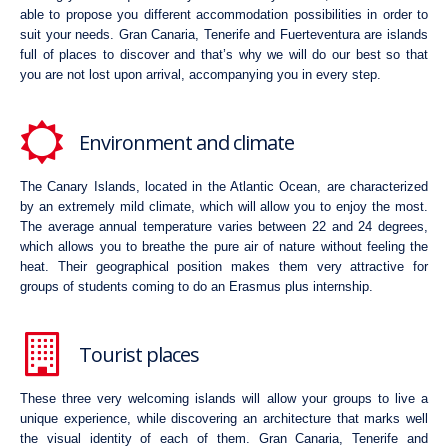
able to propose you different accommodation possibilities in order to
suit your needs. Gran Canaria, Tenerife and Fuerteventura are islands
full of places to discover and that’s why we will do our best so that
you are not lost upon arrival, accompanying you in every step.
Environment and climate
The Canary Islands, located in the Atlantic Ocean, are characterized
by an extremely mild climate, which will allow you to enjoy the most.
The average annual temperature varies between 22 and 24 degrees,
which allows you to breathe the pure air of nature without feeling the
heat. Their geographical position makes them very attractive for
groups of students coming to do an Erasmus plus internship.
Tourist places
These three very welcoming islands will allow your groups to live a
unique experience, while discovering an architecture that marks well
the visual identity of each of them. Gran Canaria, Tenerife and