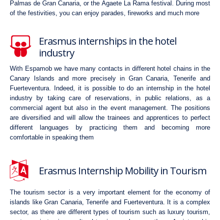
Palmas de Gran Canaria, or the Agaete La Rama festival. During most
of the festivities, you can enjoy parades, fireworks and much more
Erasmus internships in the hotel
industry
With Espamob we have many contacts in different hotel chains in the
Canary Islands and more precisely in Gran Canaria, Tenerife and
Fuerteventura. Indeed, it is possible to do an internship in the hotel
industry by taking care of reservations, in public relations, as a
commercial agent but also in the event management. The positions
are diversified and will allow the trainees and apprentices to perfect
different languages by practicing them and becoming more
comfortable in speaking them
Erasmus Internship Mobility in Tourism
The tourism sector is a very important element for the economy of
islands like Gran Canaria, Tenerife and Fuerteventura. It is a complex
sector, as there are different types of tourism such as luxury tourism,