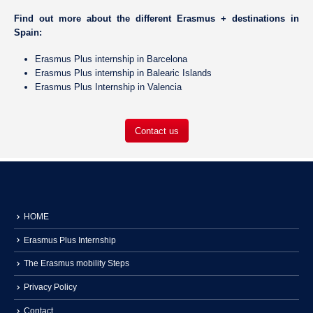
Find out more about the different Erasmus + destinations in
Spain:
Erasmus Plus internship in Barcelona
Erasmus Plus internship in
Balearic Islands
Erasmus Plus Internship in Valencia
Contact us
HOME
Erasmus Plus Internship
The Erasmus mobility Steps
Privacy Policy
Contact