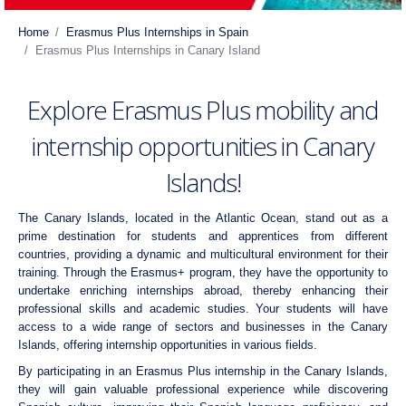
Home
Erasmus Plus Internships in Spain
Erasmus Plus Internships in Canary Island
Explore Erasmus Plus mobility and
internship opportunities in Canary
Islands!
The Canary Islands, located in the Atlantic Ocean, stand out as a
prime destination for students and apprentices from different
countries, providing a dynamic and multicultural environment for their
training. Through the Erasmus+ program, they have the opportunity to
undertake enriching internships abroad, thereby enhancing their
professional skills and academic studies. Your students will have
access to a wide range of sectors and businesses in the Canary
Islands, offering internship opportunities in various fields.
By participating in an Erasmus Plus internship in the Canary Islands,
they will gain valuable professional experience while discovering