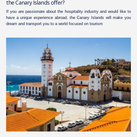
the Canary Islands offer?
If you are passionate about the hospitality industry and would like to
have a unique experience abroad, the Canary Islands will make you
dream and transport you to a world focused on tourism