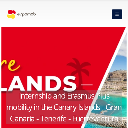
Internship and Erasmus Plus
mobility in the Canary Islands - Gran
Canaria - Tenerife - Fuerteventura