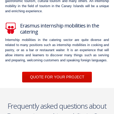
gastronomic tourism, cultural tourism and many others. An internship
mobility in the field of tourism in the Canary Islands will be a unique
and enriching experience.
Erasmus internship mobilities in the
catering
Internship mobilities in the catering sector are quite diverse and
related to many positions such as internship mobilities in cooking and
pastry, or as a bar or restaurant waiter. It is an experience that will
allow interns and learners to discover many things such as serving
and preparing, welcoming customers and speaking foreign languages.
QUOTE FOR YOUR PROJECT
Frequently asked questions about