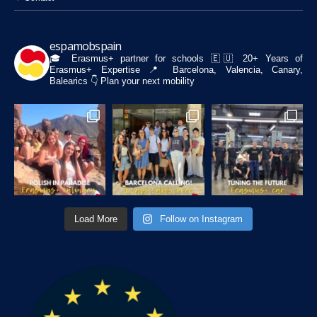
espamobspain
🎓 Erasmus+ partner for schools
🇪🇺 20+ Years of
Erasmus+ Expertise
📍 Barcelona, Valencia, Canary,
Balearics
👇 Plan your next mobility
Load More
Follow on Instagram