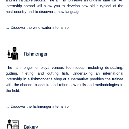
and its valuable stocks. The aim is to create an original wine list. An
internship abroad will allow you to develop new skills typical of the
host country and to discover a new language.
→ Discover the wine waiter internship
Fishmonger
The fishmonger employs various techniques, including de-scaling,
gutting, filleting, and cutting fish. Undertaking an international
internship in a fishmonger’s shop or supermarket provides the trainee
with the chance to acquire and refine new skills and methodologies in
the field.
→ Discover the fishmonger internship
Bakery