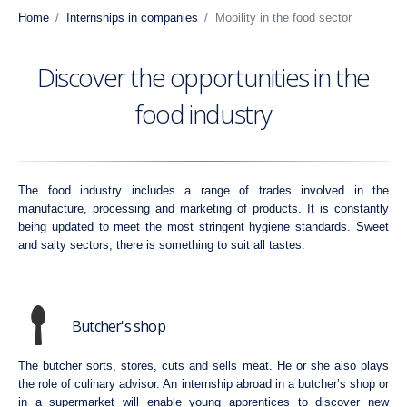
Home
Internships in companies
Mobility in the food sector
Discover the opportunities in the
food industry
The food industry includes a range of trades involved in the
manufacture, processing and marketing of products. It is constantly
being updated to meet the most stringent hygiene standards. Sweet
and salty sectors, there is something to suit all tastes.
Butcher's shop
The butcher sorts, stores, cuts and sells meat. He or she also plays
the role of culinary advisor. An internship abroad in a butcher’s shop or
in a supermarket will enable young apprentices to discover new