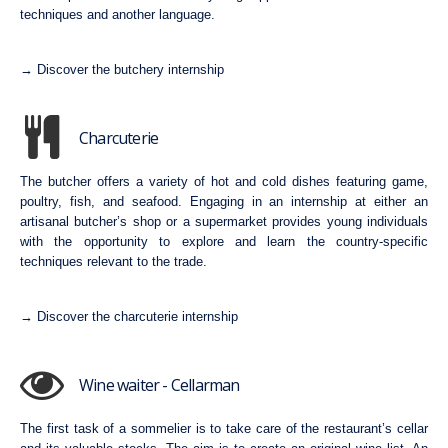
techniques and another language.
→ Discover the butchery internship
Charcuterie
The butcher offers a variety of hot and cold dishes featuring game,
poultry, fish, and seafood. Engaging in an internship at either an
artisanal butcher’s shop or a supermarket provides young individuals
with the opportunity to explore and learn the country-specific
techniques relevant to the trade.
→ Discover the charcuterie internship
Wine waiter - Cellarman
The first task of a sommelier is to take care of the restaurant’s cellar