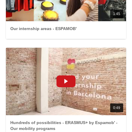
1:45
Our internship areas - ESPAMOB'
0:49
Hundreds of possibilities - ERASMUS+ by Espamob' -
Our mobility programs