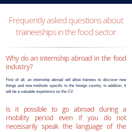
Frequently asked questions about
traineeships in the food sector
Why do an internship abroad in the food
industry?
First of all, an internship abroad will allow trainees to discover new
things and new methods specific to the foreign country. In addition, it
will be a valuable experience on the CV.
Is it possible to go abroad during a
mobility period even if you do not
necessarily speak the language of the