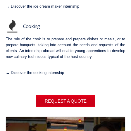
→ Discover the ice cream maker internship
Cooking
The role of the cook is to prepare and prepare dishes or meals, or to
prepare banquets, taking into account the needs and requests of the
clients. An internship abroad will enable young apprentices to develop
new culinary techniques typical of the host country.
→ Discover the cooking internship
REQUEST A QUOTE