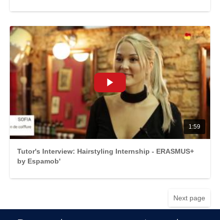
1:59
Tutor's Interview: Hairstyling Internship - ERASMUS+
by Espamob'
Next page