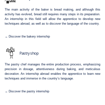
The main activity of the baker is bread making, and although this
activity has evolved, bread still requires many steps in its preparation.
An internship in this field will allow the apprentice to develop new
techniques abroad, as well as to discover the language of the country.
→ Discover the bakery internship
Pastry shop
The pastry chef manages the entire production process, emphasizing
precision in dosage, attentiveness during baking, and meticulous
decoration. An internship abroad enables the apprentice to learn new
techniques and immerse in the country’s language.
→ Discover the pastry internship