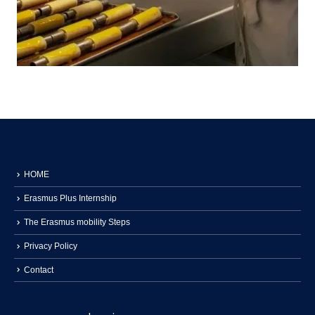
HOME
Erasmus Plus Internship
The Erasmus mobility Steps
Privacy Policy
Contact