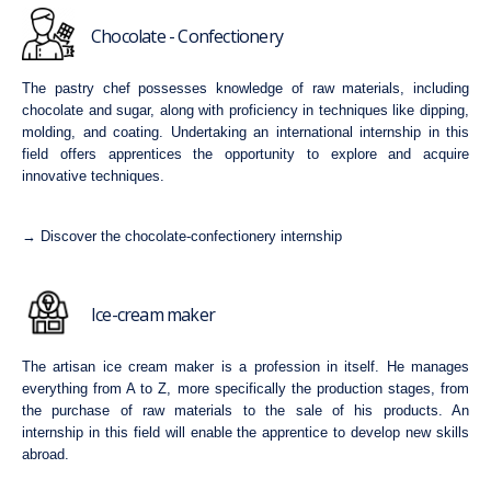
Chocolate - Confectionery
The pastry chef possesses knowledge of raw materials, including
chocolate and sugar, along with proficiency in techniques like dipping,
molding, and coating. Undertaking an international internship in this
field offers apprentices the opportunity to explore and acquire
innovative techniques.
→ Discover the chocolate-confectionery internship
Ice-cream maker
The artisan ice cream maker is a profession in itself. He manages
everything from A to Z, more specifically the production stages, from
the purchase of raw materials to the sale of his products. An
internship in this field will enable the apprentice to develop new skills
abroad.