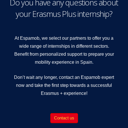
Do you have any questions about
your Erasmus Plus internship?
At Espamob, we select our partners to offer you a
wide range of internships in different sectors.
Benefit from personalized support to prepare your
mobility experience in Spain.
Don’t wait any longer, contact an Espamob expert
now and take the first step towards a successful
Erasmus + experience!
Contact us