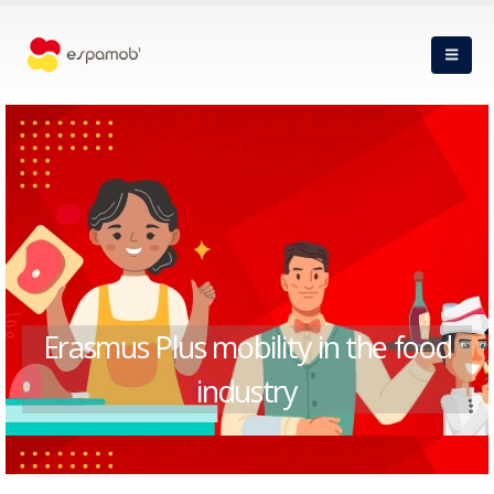
Erasmus Plus mobility in the food
industry