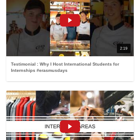
2:19
Testimonial : Why I Host International Students for
Internships #erasmusdays