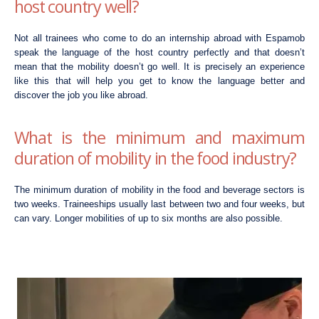
host country well?
Not all trainees who come to do an internship abroad with Espamob
speak the language of the host country perfectly and that doesn’t
mean that the mobility doesn’t go well. It is precisely an experience
like this that will help you get to know the language better and
discover the job you like abroad.
What is the minimum and maximum
duration of mobility in the food industry?
The minimum duration of mobility in the food and beverage sectors is
two weeks. Traineeships usually last between two and four weeks, but
can vary. Longer mobilities of up to six months are also possible.