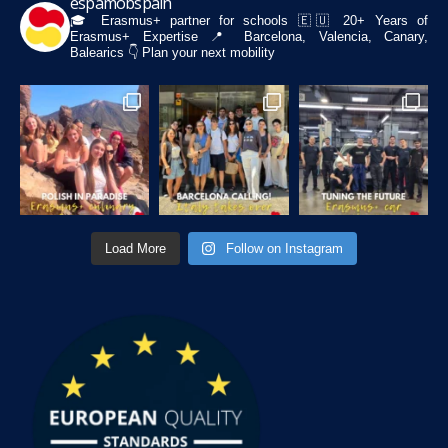
espamobspain
🎓 Erasmus+ partner for schools
🇪🇺 20+ Years of
Erasmus+ Expertise
📍 Barcelona, Valencia, Canary,
Balearics
👇 Plan your next mobility
Load More
Follow on Instagram