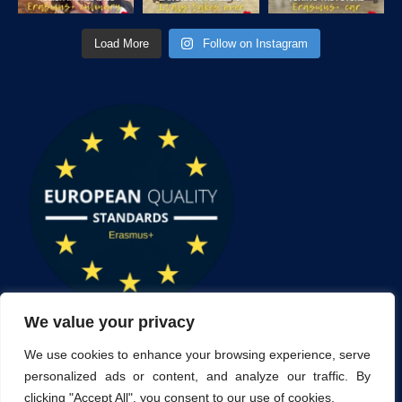
Load More
Follow on Instagram
We value your privacy
We use cookies to enhance your browsing experience, serve
personalized ads or content, and analyze our traffic. By
clicking "Accept All", you consent to our use of cookies.