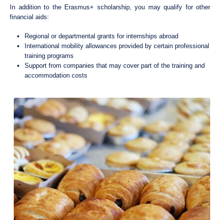
In addition to the Erasmus+ scholarship, you may qualify for other
financial aids:
Regional or departmental grants for internships abroad
International mobility allowances provided by certain professional
training programs
Support from companies that may cover part of the training and
accommodation costs