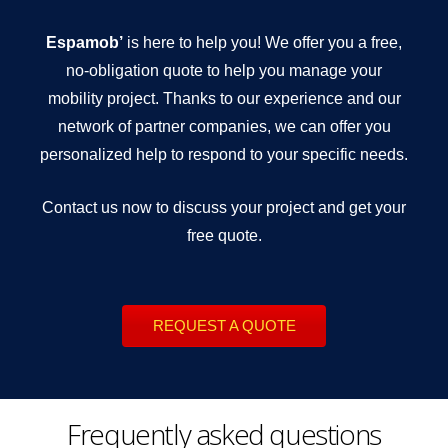
Espamob’
is here to help you! We offer you a free,
no-obligation quote to help you manage your
mobility project. Thanks to our experience and our
network of partner companies, we can offer you
personalized help to respond to your specific needs.
Contact us now to discuss your project and get your
free quote.
REQUEST A QUOTE
Frequently asked questions