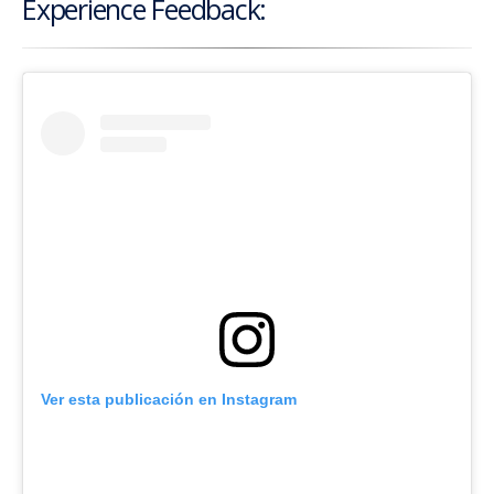
Experience Feedback:
Ver esta publicación en Instagram