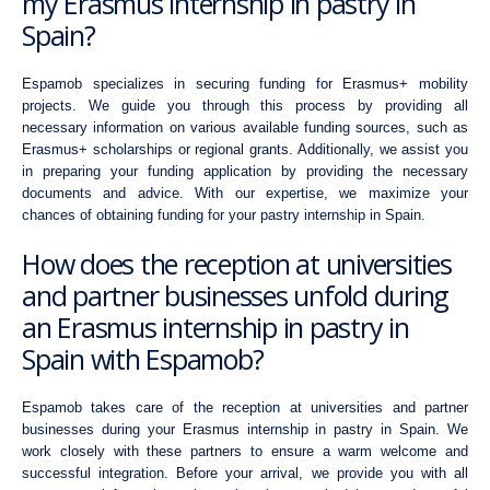
my Erasmus internship in pastry in
Spain?
Espamob specializes in securing funding for Erasmus+ mobility
projects. We guide you through this process by providing all
necessary information on various available funding sources, such as
Erasmus+ scholarships or regional grants. Additionally, we assist you
in preparing your funding application by providing the necessary
documents and advice. With our expertise, we maximize your
chances of obtaining funding for your pastry internship in Spain.
How does the reception at universities
and partner businesses unfold during
an Erasmus internship in pastry in
Spain with Espamob?
Espamob takes care of the reception at universities and partner
businesses during your Erasmus internship in pastry in Spain. We
work closely with these partners to ensure a warm welcome and
successful integration. Before your arrival, we provide you with all