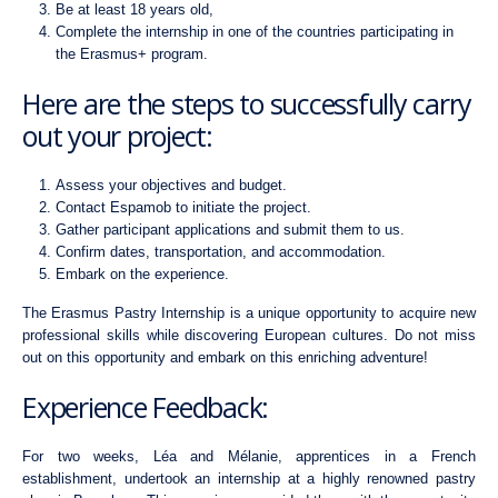
Be at least 18 years old,
Complete the internship in one of the countries participating in
the Erasmus+ program.
Here are the steps to successfully carry
out your project:
Assess your objectives and budget.
Contact Espamob to initiate the project.
Gather participant applications and submit them to us.
Confirm dates, transportation, and accommodation.
Embark on the experience.
The Erasmus Pastry Internship is a unique opportunity to acquire new
professional skills while discovering European cultures. Do not miss
out on this opportunity and embark on this enriching adventure!
Experience Feedback:
For two weeks, Léa and Mélanie, apprentices in a French
establishment, undertook an internship at a highly renowned pastry