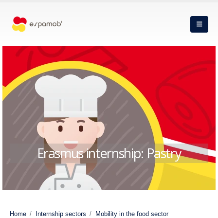
Erasmus internship: Pastry
Home
Internship sectors
Mobility in the food sector