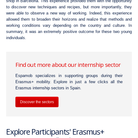
shop in Barcelona. This experience provided them with the opportunity
to discover new techniques and recipes, but more importantly, they
were able to observe a new way of working. Indeed, this experience
allowed them to broaden their horizons and realize that methods and
working conditions vary depending on the country and culture. In
summary, it was an extremely positive outcome for these two young
individuals.
Find out more about our internship sector
Espamob specializes in supporting groups during their
Erasmus+ mobility. Explore in just a few clicks all the
Erasmus internship sectors in Spain.
Discover the sectors
Explore Participants' Erasmus+