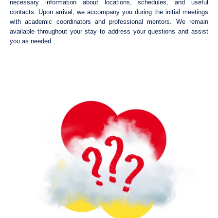
necessary information about locations, schedules, and useful
contacts. Upon arrival, we accompany you during the initial meetings
with academic coordinators and professional mentors. We remain
available throughout your stay to address your questions and assist
you as needed.