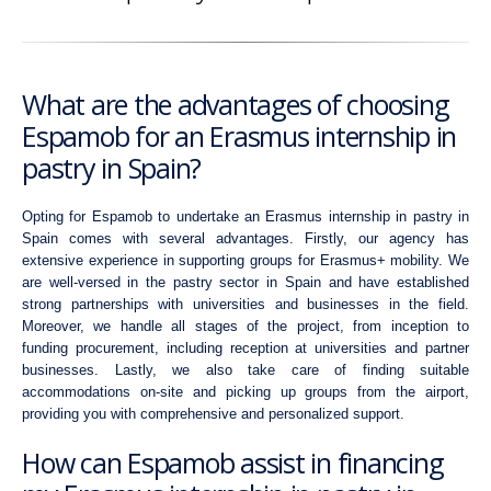
What are the advantages of choosing
Espamob for an Erasmus internship in
pastry in Spain?
Opting for Espamob to undertake an Erasmus internship in pastry in
Spain comes with several advantages. Firstly, our agency has
extensive experience in supporting groups for Erasmus+ mobility. We
are well-versed in the pastry sector in Spain and have established
strong partnerships with universities and businesses in the field.
Moreover, we handle all stages of the project, from inception to
funding procurement, including reception at universities and partner
businesses. Lastly, we also take care of finding suitable
accommodations on-site and picking up groups from the airport,
providing you with comprehensive and personalized support.
How can Espamob assist in financing