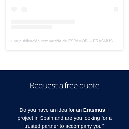
Una publicación compartida de ESPAMOB' – ERASMUS+ (@espamobspain)
Request a free quote
Do you have an idea for an
Erasmus +
project in Spain and are you looking for a
trusted partner to accompany you?