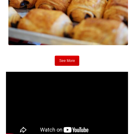
See More