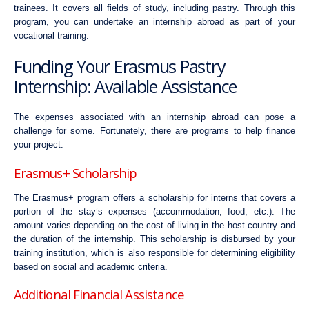
trainees. It covers all fields of study, including pastry. Through this
program, you can undertake an internship abroad as part of your
vocational training.
Funding Your Erasmus Pastry
Internship: Available Assistance
The expenses associated with an internship abroad can pose a
challenge for some. Fortunately, there are programs to help finance
your project:
Erasmus+ Scholarship
The Erasmus+ program offers a scholarship for interns that covers a
portion of the stay’s expenses (accommodation, food, etc.). The
amount varies depending on the cost of living in the host country and
the duration of the internship. This scholarship is disbursed by your
training institution, which is also responsible for determining eligibility
based on social and academic criteria.
Additional Financial Assistance