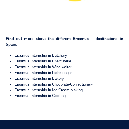
Find out more about the different Erasmus + destinations in
Spain:
Erasmus Internship in Butchery
Erasmus Internship in Charcuterie
Erasmus Internship in Wine waiter
Erasmus Internship in Fishmonger
Erasmus Internship in Bakery
Erasmus Internship in Chocolate-Confectionery
Erasmus Internship in Ice Cream Making
Erasmus Internship in Cooking