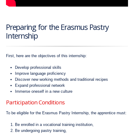
Preparing for the Erasmus Pastry
Internship
First, here are the objectives of this internship:
Develop professional skills
Improve language proficiency
Discover new working methods and traditional recipes
Expand professional network
Immerse oneself in a new culture
Participation Conditions
To be eligible for the Erasmus Pastry Internship, the apprentice must:
Be enrolled in a vocational training institution,
Be undergoing pastry training,