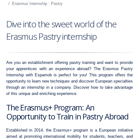
Erasmus Internship : Pastry
Dive into the sweet world of the
Erasmus Pastry internship
Are you an establishment offering pastry training and want to provide
your apprentices with an experience abroad? The Erasmus Pastry
Internship with Espamob is perfect for you! This program offers the
opportunity to learn new techniques and discover European specialties
through an internship in a company. Discover how to take advantage
of this unique and enriching experience.
The Erasmus+ Program: An
Opportunity to Train in Pastry Abroad
Established in 2014, the Erasmus+ program is a European initiative
aimed at promoting international mobility for students, teachers, and