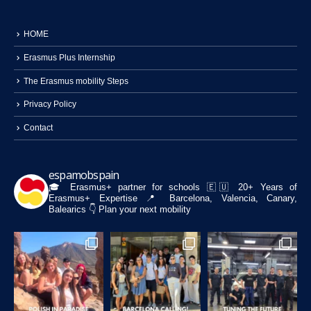
HOME
Erasmus Plus Internship
The Erasmus mobility Steps
Privacy Policy
Contact
espamobspain
🎓 Erasmus+ partner for schools
🇪🇺 20+ Years of
Erasmus+ Expertise
📍 Barcelona, Valencia, Canary,
Balearics
👇 Plan your next mobility