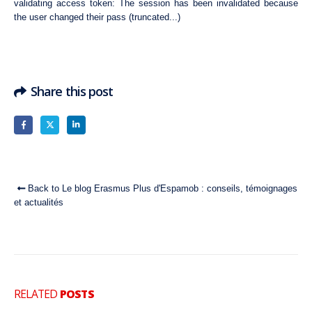
validating access token: The session has been invalidated because
the user changed their pass (truncated...)
Share this post
Back to Le blog Erasmus Plus d'Espamob : conseils, témoignages
et actualités
RELATED
POSTS