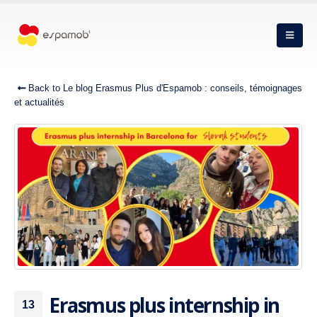
Back to Le blog Erasmus Plus d'Espamob : conseils, témoignages
et actualités
Erasmus plus internship in
13