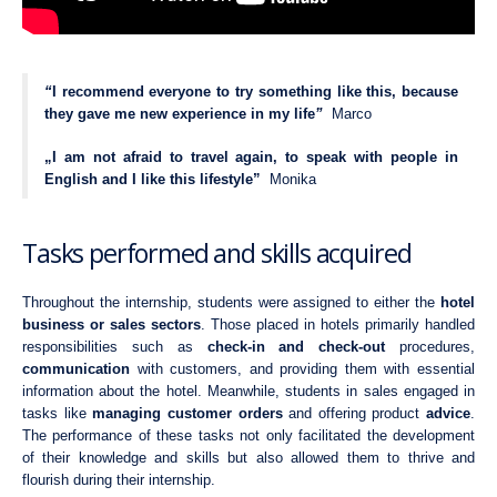
“
I recommend everyone to try something like this, because
they gave me new experience in my life
”
Marco
„I am not afraid to travel again, to speak with people in
English and I like this lifestyle”
Monika
Tasks performed and skills acquired
Throughout the internship, students were assigned to either the
hotel
business or sales sectors
. Those placed in hotels primarily handled
responsibilities such as
check-in and check-out
procedures,
communication
with customers, and providing them with essential
information about the hotel. Meanwhile, students in sales engaged in
tasks like
managing customer orders
and offering product
advice
.
The performance of these tasks not only facilitated the development
of their knowledge and skills but also allowed them to thrive and
flourish during their internship.