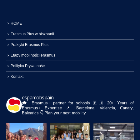
HOME
Erasmus Plus w hiszpanii
Praktyki Erasmus Plus
Etapy mobilności erasmus
Polityka Prywatności
Kontakt
espamobspain
🎓 Erasmus+ partner for schools
🇪🇺 20+ Years of
Erasmus+ Expertise
📍 Barcelona, Valencia, Canary,
Balearics
👇 Plan your next mobility