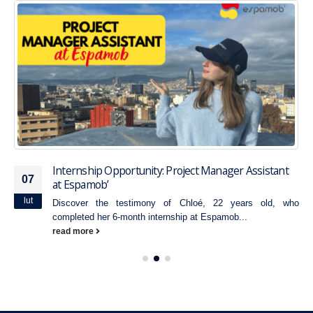
Internship Opportunity: Project Manager Assistant
07
at Espamob’
lut
Discover the testimony of Chloé, 22 years old, who
completed her 6-month internship at Espamob...
read more