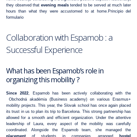
they observed that
evening meals
tended to be served at much later
hours than what they were accustomed to at home.Principio del
formulario
Collaboration with Espamob : a
Successful Experience
What has been Espamob’s role in
organizing this mobility ?
Since 2022
, Espamob has been actively collaborating with the
Obchodná akadémia (Business academy)
on various Erasmus+
mobility projects. This year, the Slovak school has once again placed
its trust in us to plan its trip to Barcelona. This strong partnership has
allowed for a smooth and efficient organization. Under the attentive
leadership of Laura, every aspect of the mobility was carefully
coordinated. Alongside the Espamob team, she managed the
placement
of students in companies, arranged
hostel