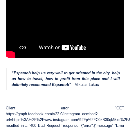
“Espamob help us very well to get oriented in the city, help
us how to travel, how to profit from this place and I will
definitely recommend Espamob”
Mikulas Lukac
Client error: `GET
https://graph.facebook.com/v22.0/instagram_oembed?
url=https%3A%2F%2Fwww.instagram.com%2Fp%2FC0zB30qM5xc%2F
resulted in a `400 Bad Request` response: {"error":{"message":"Error