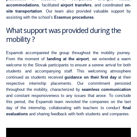
accommodations
, facilitated
airport transfers
, and coordinated
on-
site transportation
. Our team also provided valuable support by
assisting with the school’s
Erasmus procedures
.
What support was provided during the
mobility ?
Espamob accompanied the group throughout the mobility journey.
From the moment of
landing at the airport
, we extended a warm
welcome to the Slovak participants to ensure a serene arrival for both
students and accompanying staff. This welcoming atmosphere
continued as students received
guidance on their first day
at their
respective internship placements. Our commitment persisted
throughout the mobility, characterized by
seamless communication
and constant responsiveness to any issues that arose. To conclude
this period, the Espamob team revisited the companies on the last
day of the internship, collaborating with teachers to conduct
final
evaluations
and sharing feedback with both students and companies.