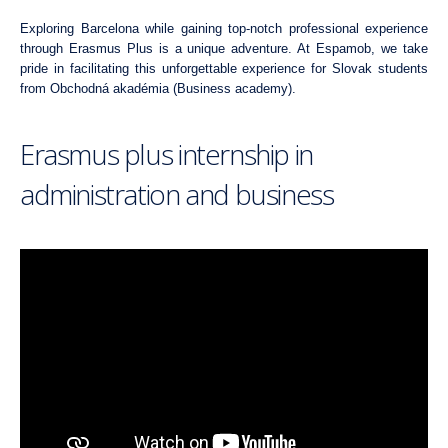
Exploring Barcelona while gaining top-notch professional experience
through Erasmus Plus is a unique adventure. At Espamob, we take
pride in facilitating this unforgettable experience for Slovak students
from
Obchodná akadémia (Business academy)
.
Erasmus plus internship in
administration and business