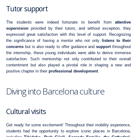
Tutor support
The students were indeed fortunate to benefit from
attentive
supervision
provided by their tutors, and without exception, they
expressed great satisfaction with this level of support. Recognizing
the significance of having a mentor who not only
listens to their
concerns
but is also ready to offer guidance and
support
throughout
the internship, these young individuals were able to derive immense
satisfaction. Such mentorship not only contributed to their overall
contentment but also played a pivotal role in shaping a new and
positive chapter in their
professional development
.
Diving into Barcelona culture
Cultural visits
Get ready for some excitement! Throughout their mobility experience,
students had the opportunity to explore iconic places in Barcelona,