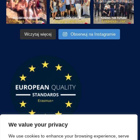
Wczytaj więcej
Obserwuj na Instagramie
We value your privacy
We use cookies to enhance your browsing experience, serve