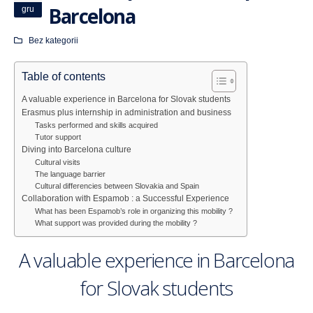
Barcelona
gru
Bez kategorii
Table of contents
A valuable experience in Barcelona for Slovak students
Erasmus plus internship in administration and business
Tasks performed and skills acquired
Tutor support
Diving into Barcelona culture
Cultural visits
The language barrier
Cultural differencies between Slovakia and Spain
Collaboration with Espamob : a Successful Experience
What has been Espamob’s role in organizing this mobility ?
What support was provided during the mobility ?
A valuable experience in Barcelona
for Slovak students