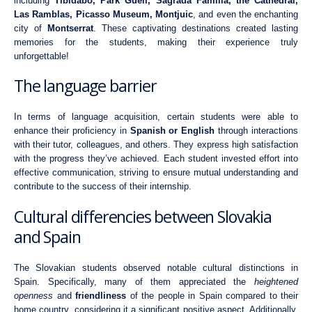
including
Tibidabo, Park Güell, Sagrada Familia, the Cathedral,
Las Ramblas, Picasso Museum, Montjuic
, and even the enchanting
city of
Montserrat
. These captivating destinations created lasting
memories for the students, making their experience truly
unforgettable!
The language barrier
In terms of language acquisition, certain students were able to
enhance their proficiency in
Spanish or English
through interactions
with their tutor, colleagues, and others. They express high satisfaction
with the progress they’ve achieved. Each student invested effort into
effective communication, striving to ensure mutual understanding and
contribute to the success of their internship.
Cultural differencies between Slovakia
and Spain
The Slovakian students observed notable cultural distinctions in
Spain. Specifically, many of them appreciated the
heightened
openness
and
friendliness
of the people in Spain compared to their
home country, considering it a significant positive aspect. Additionally,