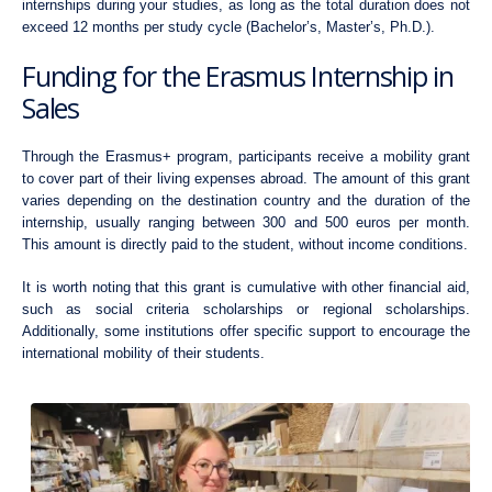
internships during your studies, as long as the total duration does not
exceed 12 months per study cycle (Bachelor’s, Master’s, Ph.D.).
Funding for the Erasmus Internship in
Sales
Through the Erasmus+ program, participants receive a mobility grant
to cover part of their living expenses abroad. The amount of this grant
varies depending on the destination country and the duration of the
internship, usually ranging between 300 and 500 euros per month.
This amount is directly paid to the student, without income conditions.
It is worth noting that this grant is cumulative with other financial aid,
such as social criteria scholarships or regional scholarships.
Additionally, some institutions offer specific support to encourage the
international mobility of their students.