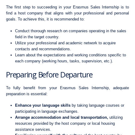
The first step to succeeding in your Erasmus Sales Internship is to
find a host company that aligns with your professional and personal
goals. To achieve this, it is recommended to:
Conduct thorough research on companies operating in the sales
field in the target country.
Utilize your professional and academic network to acquire
contacts and recommendations.
Learn about the expectations and working conditions specific to
each company (working hours, tasks, supervision, etc.).
Preparing Before Departure
To fully benefit from your Erasmus Sales Internship, adequate
preparation is essential:
Enhance your language skills
by taking language courses or
participating in language exchanges.
Arrange accommodation and local transportation,
utilizing
resources provided by the host company or local housing
assistance services.