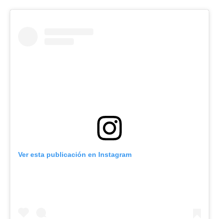
Ver esta publicación en Instagram