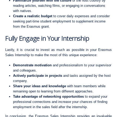
Familiarize yourself with the culture
of the host country by
reading articles, watching films, or engaging in conversations
with natives.
Create a realistic budget
to cover daily expenses and consider
seeking part-time student employment to supplement income
from the Erasmus grant.
Fully Engage in Your Internship
Lastly, it is crucial to invest as much as possible in your Erasmus
Sales Internship to make the most of this unique experience:
Demonstrate motivation
and professionalism to your supervisor
and colleagues.
Actively participate in projects
and tasks assigned by the host
company.
Share your ideas and knowledge
with team members while
remaining open to learning from different approaches.
Take advantage of networking opportunities
to expand your
professional connections and increase your chances of finding
employment in the sales field after the internship.
In conclusion, the Erasmus Sales Internship provides an invaluable