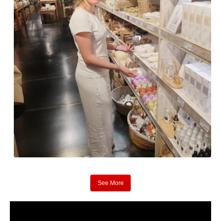
See More