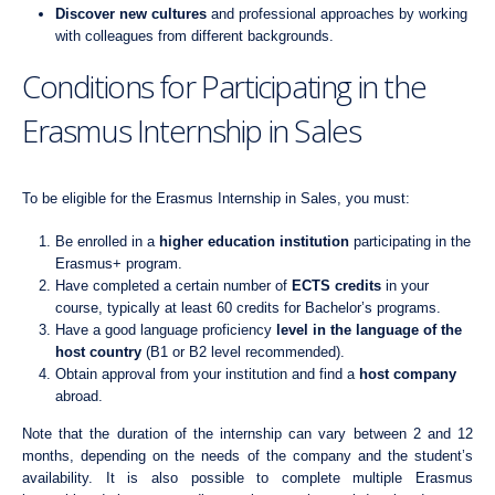
Discover new cultures
and professional approaches by working
with colleagues from different backgrounds.
Conditions for Participating in the
Erasmus Internship in Sales
To be eligible for the Erasmus Internship in Sales, you must:
Be enrolled in a
higher education institution
participating in the
Erasmus+ program.
Have completed a certain number of
ECTS credits
in your
course, typically at least 60 credits for Bachelor’s programs.
Have a good language proficiency
level in the language of the
host country
(B1 or B2 level recommended).
Obtain approval from your institution and find a
host company
abroad.
Note that the duration of the internship can vary between 2 and 12
months, depending on the needs of the company and the student’s
availability. It is also possible to complete multiple Erasmus