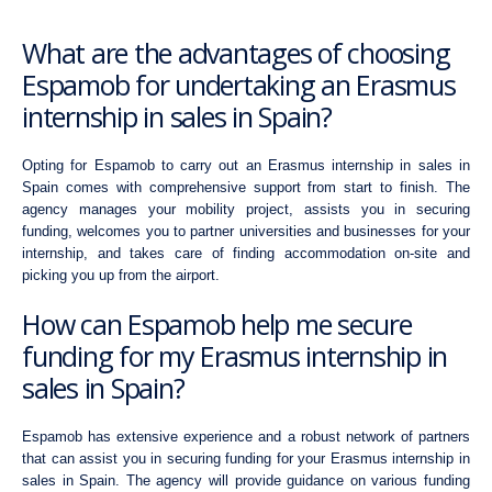
What are the advantages of choosing
Espamob for undertaking an Erasmus
internship in sales in Spain?
Opting for Espamob to carry out an Erasmus internship in sales in
Spain comes with comprehensive support from start to finish. The
agency manages your mobility project, assists you in securing
funding, welcomes you to partner universities and businesses for your
internship, and takes care of finding accommodation on-site and
picking you up from the airport.
How can Espamob help me secure
funding for my Erasmus internship in
sales in Spain?
Espamob has extensive experience and a robust network of partners
that can assist you in securing funding for your Erasmus internship in
sales in Spain. The agency will provide guidance on various funding