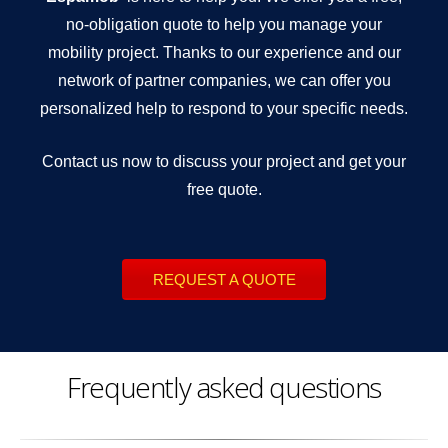
no-obligation quote to help you manage your
mobility project. Thanks to our experience and our
network of partner companies, we can offer you
personalized help to respond to your specific needs.
Contact us now to discuss your project and get your
free quote.
REQUEST A QUOTE
Frequently asked questions