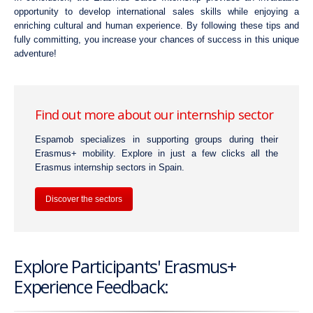
opportunity to develop international sales skills while enjoying a
enriching cultural and human experience. By following these tips and
fully committing, you increase your chances of success in this unique
adventure!
Find out more about our internship sector
Espamob specializes in supporting groups during their
Erasmus+ mobility. Explore in just a few clicks all the
Erasmus internship sectors in Spain.
Discover the sectors
Explore Participants' Erasmus+
Experience Feedback: