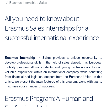
Erasmus Internship : Sales
All you need to know about
Erasmus Sales internships for a
successful international experience
Erasmus Internship in Sales
provides a unique opportunity to
develop professional skills in the field of sales abroad. This European
mobility program allows students and young professionals to gain
valuable experience within an international company while benefiting
from financial and logistical support from the European Union. In this
article, we present the main features of this program, along with tips to
maximize your chances of success.
Erasmus Program: A Human and