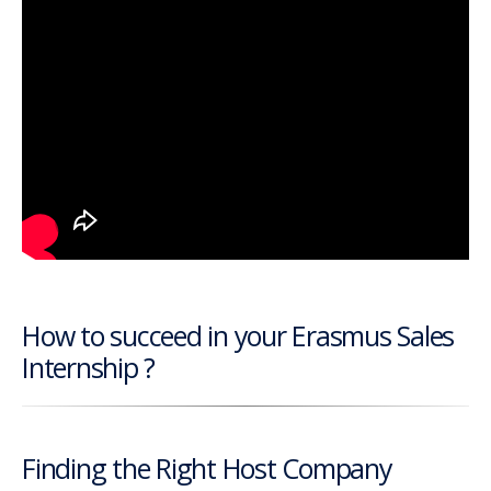
How to succeed in your Erasmus Sales
Internship ?
Finding the Right Host Company