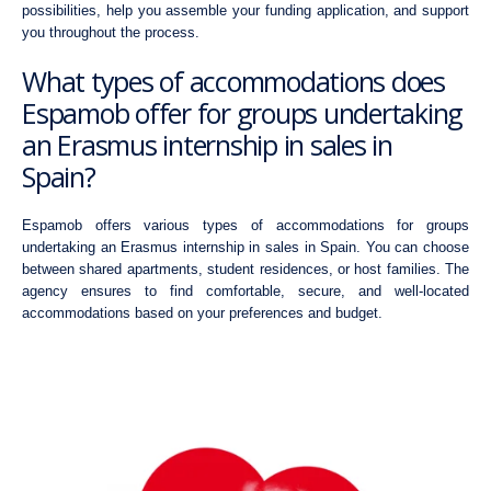
possibilities, help you assemble your funding application, and support
you throughout the process.
What types of accommodations does
Espamob offer for groups undertaking
an Erasmus internship in sales in
Spain?
Espamob offers various types of accommodations for groups
undertaking an Erasmus internship in sales in Spain. You can choose
between shared apartments, student residences, or host families. The
agency ensures to find comfortable, secure, and well-located
accommodations based on your preferences and budget.