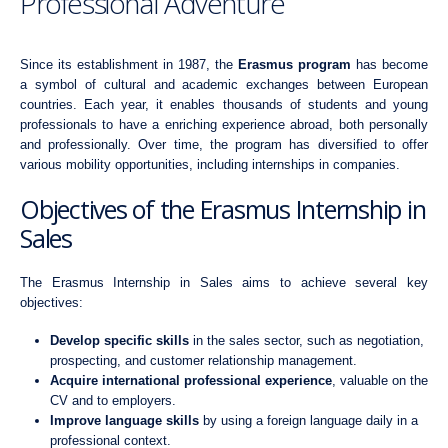
Professional Adventure
Since its establishment in 1987, the
Erasmus program
has become
a symbol of cultural and academic exchanges between European
countries. Each year, it enables thousands of students and young
professionals to have a enriching experience abroad, both personally
and professionally. Over time, the program has diversified to offer
various mobility opportunities, including internships in companies.
Objectives of the Erasmus Internship in
Sales
The Erasmus Internship in Sales aims to achieve several key
objectives:
Develop specific skills
in the sales sector, such as negotiation,
prospecting, and customer relationship management.
Acquire international professional experience
, valuable on the
CV and to employers.
Improve language skills
by using a foreign language daily in a
professional context.