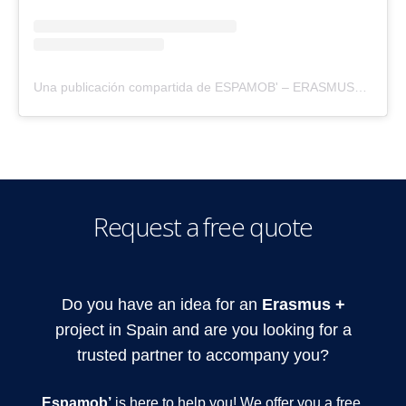
Una publicación compartida de ESPAMOB' – ERASMUS+ (@espamobspain)
Request a free quote
Do you have an idea for an
Erasmus +
project in Spain and are you looking for a
trusted partner to accompany you?
Espamob’
is here to help you! We offer you a free,