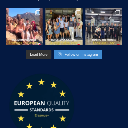
Load More
Follow on Instagram