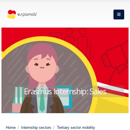
Erasmus Internship: Sales
Home
Internship sectors
Tertiary sector mobility