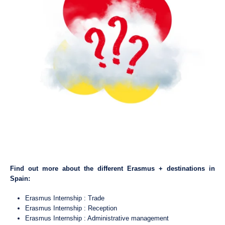
Find out more about the different Erasmus + destinations in
Spain:
Erasmus Internship : Trade
Erasmus Internship : Reception
Erasmus Internship : Administrative management