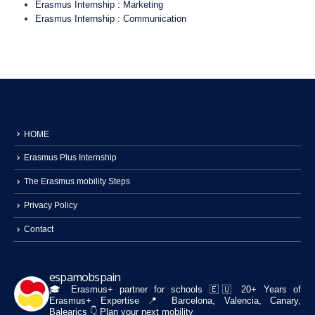
Erasmus Internship : Marketing
Erasmus Internship : Communication
HOME
Erasmus Plus Internship
The Erasmus mobility Steps
Privacy Policy
Contact
espamobspain
🎓 Erasmus+ partner for schools
🇪🇺 20+ Years of
Erasmus+ Expertise
📍 Barcelona, Valencia, Canary,
Balearics
👇 Plan your next mobility