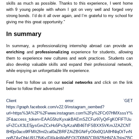
skills as much as possible. Thanks to this experience, I went home
with 9 young people with whom I got on very well and forged very
strong bonds. I’d do it all over again, and I’m grateful to my school for
giving me this great opportunity.”
In summary
In summary, a professionalizing internship abroad can provide an
enriching
and
professionalizing
experience for students, allowing
them to experience new cultures and work practices. Students can
also develop valuable skills and expand their professional network,
while enjoying an unforgettable life experience.
Feel free to follow us on our
social networks
and click on the link
below to follow their adventures!
Client error: `GET
https://graph.facebook.com/v22.0/instagram_oembed?
url=https%3A%2F%2Fwww.instagram.com%2Fp%2FCr07HMXsssY%
2F&access_token=EAAG5hzKyxakBAEmSZCFur97yQrFgKOFlFTUu
sFrZCsX3LE5jysGmZCxHo5Ps3yKzaNB46TtFSBXX5VKmJZAZCNT
8H0js0aco9fFMIt2fml2cal0aZBRFZAiZBGNrFyO0o0Q1A8HNlqOtTvrN
oqBZAyQhkU91ZBjKvIDXk4nWaBEOI7D0N9ZCRj9ZBjHNZA7hIniZBC