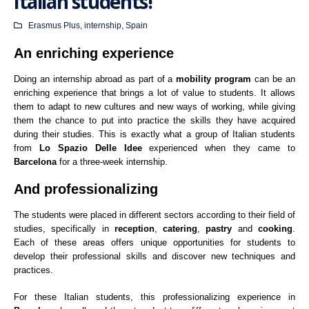
Italian students!
Erasmus Plus
,
internship
,
Spain
An enriching experience
Doing an internship abroad as part of a
mobility program
can be an
enriching experience that brings a lot of value to students. It allows
them to adapt to new cultures and new ways of working, while giving
them the chance to put into practice the skills they have acquired
during their studies. This is exactly what a group of Italian students
from
Lo Spazio Delle Idee
experienced when they came to
Barcelona
for a three-week internship.
And professionalizing
The students were placed in different sectors according to their field of
studies, specifically in
reception
,
catering
,
pastry
and
cooking
.
Each of these areas offers unique opportunities for students to
develop their professional skills and discover new techniques and
practices.
For these Italian students, this professionalizing experience in