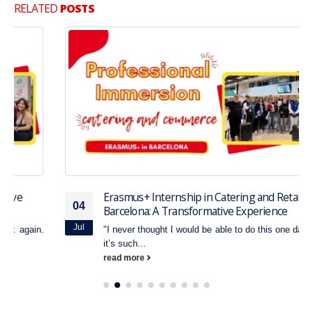
RELATED
POSTS
Erasmus+ Internship in Catering and Retail in
04
Barcelona: A Transformative Experience
Jul
"I never thought I would be able to do this one day. Honestly,
it’s such...
read more