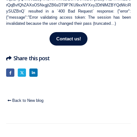
rQqBvfQhZAXoOSNxgjtZB6sDT9P7KU9xxNYXxy2DtNlMZBYQdWciR
ySUZBnQ` resulted in a `400 Bad Request` response: {"error":
{"message":"Error validating access token: The session has been
invalidated because the user changed their pass (truncated…)
Contact us!
Share this post
Back to New blog