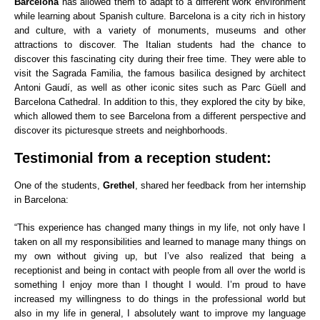
Barcelona
has allowed them to adapt to a different work environment
while learning about Spanish culture. Barcelona is a city rich in history
and culture, with a variety of monuments, museums and other
attractions to discover. The Italian students had the chance to
discover this fascinating city during their free time. They were able to
visit the Sagrada Familia, the famous basilica designed by architect
Antoni Gaudí, as well as other iconic sites such as Parc Güell and
Barcelona Cathedral. In addition to this, they explored the city by bike,
which allowed them to see Barcelona from a different perspective and
discover its picturesque streets and neighborhoods.
Testimonial from a reception student:
One of the students,
Grethel
, shared her feedback from her internship
in Barcelona:
“This experience has changed many things in my life, not only have I
taken on all my responsibilities and learned to manage many things on
my own without giving up, but I’ve also realized that being a
receptionist and being in contact with people from all over the world is
something I enjoy more than I thought I would. I’m proud to have
increased my willingness to do things in the professional world but
also in my life in general, I absolutely want to improve my language