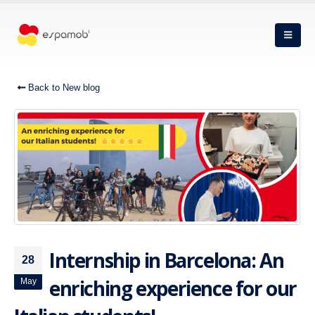
Back to New blog
Internship in Barcelona: An
28
enriching experience for our
May