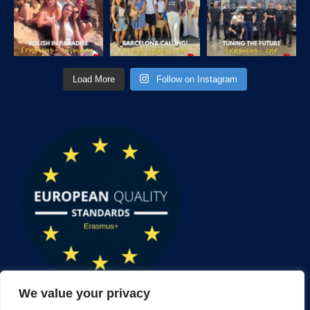
Load More
Follow on Instagram
We value your privacy