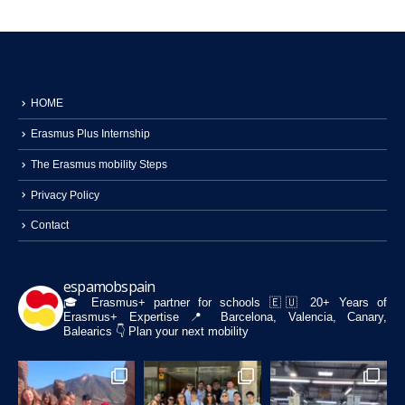
HOME
Erasmus Plus Internship
The Erasmus mobility Steps
Privacy Policy
Contact
espamobspain
🎓 Erasmus+ partner for schools
🇪🇺 20+ Years of
Erasmus+ Expertise
📍 Barcelona, Valencia, Canary,
Balearics
👇 Plan your next mobility